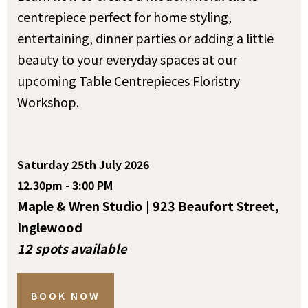
centrepiece perfect for home styling,
entertaining, dinner parties or adding a little
beauty to your everyday spaces at our
upcoming Table Centrepieces Floristry
Workshop.
Saturday 25th July 2026
12.30pm - 3:00 PM
Maple & Wren Studio | 923 Beaufort Street,
Inglewood
12 spots available
BOOK NOW