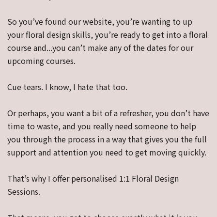
So you’ve found our website, you’re wanting to up
your floral design skills, you’re ready to get into a floral
course and...you can’t make any of the dates for our
upcoming courses.
Cue tears. I know, I hate that too.
Or perhaps, you want a bit of a refresher, you don’t have
time to waste, and you really need someone to help
you through the process in a way that gives you the full
support and attention you need to get moving quickly.
That’s why I offer personalised 1:1 Floral Design
Sessions.