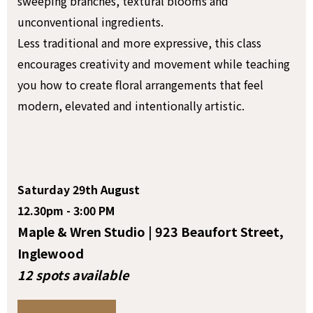
sweeping branches, textural blooms and
unconventional ingredients.
Less traditional and more expressive, this class
encourages creativity and movement while teaching
you how to create floral arrangements that feel
modern, elevated and intentionally artistic.
Saturday 29th August
12.30pm - 3:00 PM
Maple & Wren Studio | 923 Beaufort Street,
Inglewood
12 spots available