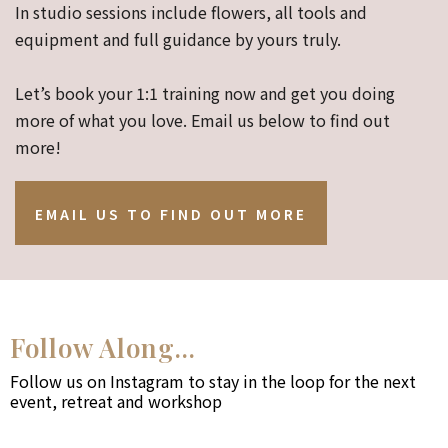
In studio sessions include flowers, all tools and
equipment and full guidance by yours truly.
Let’s book your 1:1 training now and get you doing
more of what you love. Email us below to find out
more!
EMAIL US TO FIND OUT MORE
Follow Along...
Follow us on Instagram to stay in the loop for the next
event, retreat and workshop