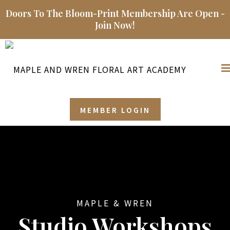
Doors To The Bloom-Print Membership Are Open -
Join Now!
MEMBER LOGIN
MAPLE & WREN
Studio Workshops