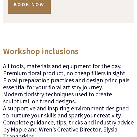
BOOK NOW
Workshop inclusions
All tools, materials and equipment for the day.
Premium floral product, no cheap fillers in sight.
Floral preparation practices and design principals
essential for your floral artistry journey.
Modern floristry techniques used to create
sculptural, on trend designs.
A supportive and inspiring environment designed
to nurture your skills and spark your creativity.
Complete guidance, tips, tricks and industry advice
by Maple and Wren’s Creative Director, Elysia
Tsangarides.