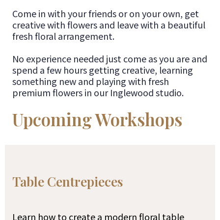
Come in with your friends or on your own, get
creative with flowers and leave with a beautiful
fresh floral arrangement.
No experience needed just come as you are and
spend a few hours getting creative, learning
something new and playing with fresh
premium flowers in our Inglewood studio.
Upcoming Workshops
Table Centrepieces
Learn how to create a modern floral table