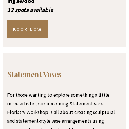
Inglewood
12 spots available
BOOK NOW
Statement Vases
For those wanting to explore something a little
more artistic, our upcoming Statement Vase
Floristry Workshop is all about creating sculptural
and statement-style vase arrangements using