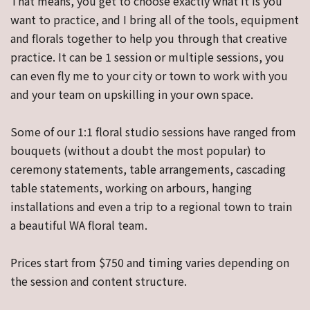
That means, you get to choose exactly what it is you
want to practice, and I bring all of the tools, equipment
and florals together to help you through that creative
practice. It can be 1 session or multiple sessions, you
can even fly me to your city or town to work with you
and your team on upskilling in your own space.
Some of our 1:1 floral studio sessions have ranged from
bouquets (without a doubt the most popular) to
ceremony statements, table arrangements, cascading
table statements, working on arbours, hanging
installations and even a trip to a regional town to train
a beautiful WA floral team.
Prices start from $750 and timing varies depending on
the session and content structure.