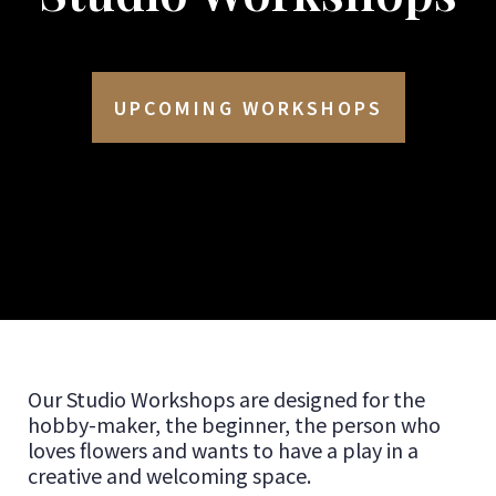
UPCOMING WORKSHOPS
Our Studio Workshops are designed for the
hobby-maker, the beginner, the person who
loves flowers and wants to have a play in a
creative and welcoming space.