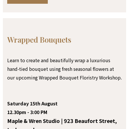
Wrapped Bouquets
Learn to create and beautifully wrap a luxurious
hand-tied bouquet using fresh seasonal flowers at
our upcoming Wrapped Bouquet Floristry Workshop.
Saturday 15th August
12.30pm - 3:00 PM
Maple & Wren Studio | 923 Beaufort Street,