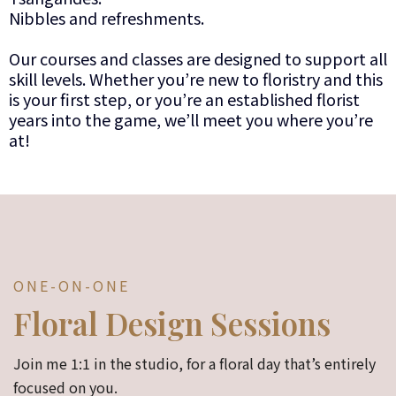
Nibbles and refreshments.
Our courses and classes are designed to support all
skill levels. Whether you’re new to floristry and this
is your first step, or you’re an established florist
years into the game, we’ll meet you where you’re
at!
ONE-ON-ONE
Floral Design Sessions
Join me 1:1 in the studio, for a floral day that’s entirely
focused on you.