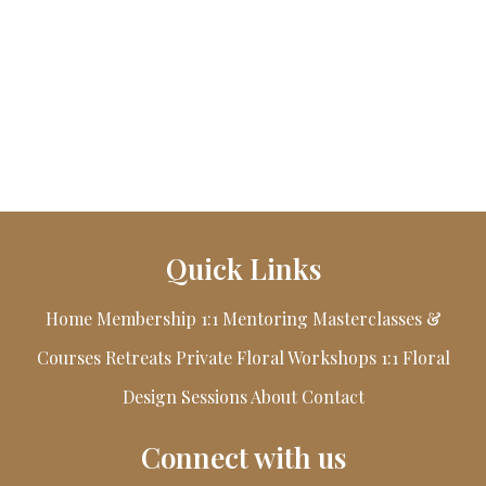
Quick Links
Home
Membership
1:1 Mentoring
Masterclasses &
Courses
Retreats
Private Floral Workshops
1:1 Floral
Design Sessions
About
Contact
Connect with us