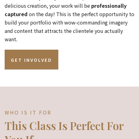
delicious creation, your work will be
professionally
captured
on the day! This is the perfect opportunity to
build your portfolio with wow-commanding imagery
and content that attracts the clientele you actually
want.
GET INVOLVED
WHO IS IT FOR
This Class Is Perfect For