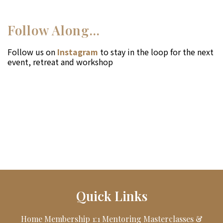
Follow Along...
Follow us on
Instagram
to stay in the loop for the next
event, retreat and workshop
Quick Links
Home
Membership
1:1 Mentoring
Masterclasses &