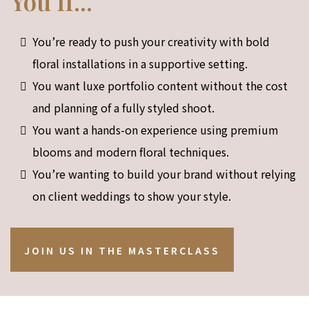
You If...
You’re ready to push your creativity with bold
floral installations in a supportive setting.
You want luxe portfolio content without the cost
and planning of a fully styled shoot.
You want a hands-on experience using premium
blooms and modern floral techniques.
You’re wanting to build your brand without relying
on client weddings to show your style.
JOIN US IN THE MASTERCLASS