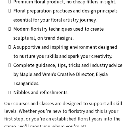
Premium floral product, no cheap fillers in sight.
Floral preparation practices and design principals
essential for your floral artistry journey.
Modern floristry techniques used to create
sculptural, on trend designs.
A supportive and inspiring environment designed
to nurture your skills and spark your creativity.
Complete guidance, tips, tricks and industry advice
by Maple and Wren’s Creative Director, Elysia
Tsangarides.
Nibbles and refreshments.
Our courses and classes are designed to support all skill
levels. Whether you’re new to floristry and this is your
first step, or you’re an established florist years into the
game, we’ll meet you where you’re at!