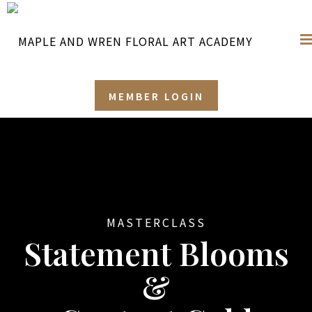
MEMBER LOGIN
MASTERCLASS
Statement Blooms
&