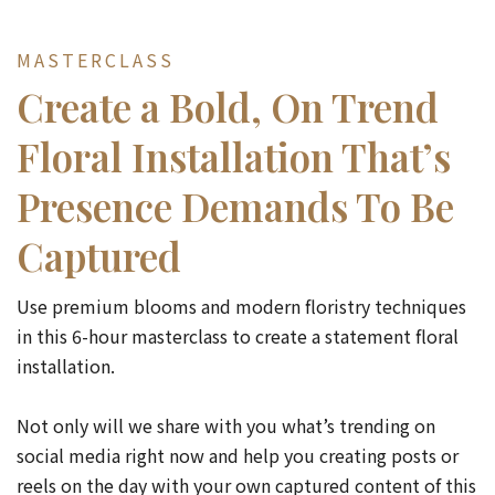
MASTERCLASS
Create a Bold, On Trend
Floral Installation That’s
Presence Demands To Be
Captured
Use premium blooms and modern floristry techniques
in this 6-hour masterclass to create a statement floral
installation.
Not only will we share with you what’s trending on
social media right now and help you creating posts or
reels on the day with your own captured content of this