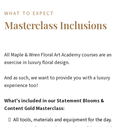
WHAT TO EXPECT
Masterclass Inclusions
All Maple & Wren Floral Art Academy courses are an
exercise in luxury floral design.
And as such, we want to provide you with a luxury
experience too!
What's included in our Statement Blooms &
Content Gold Masterclass:
All tools, materials and equipment for the day.