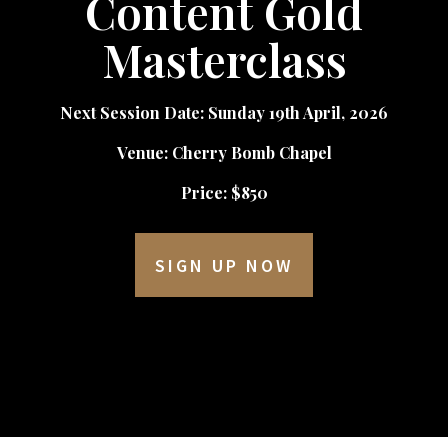
Content Gold
Masterclass
Next Session Date: Sunday 19th April, 2026
Venue: Cherry Bomb Chapel
Price: $850
SIGN UP NOW