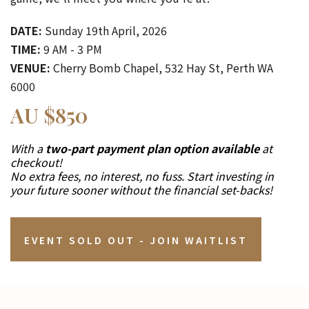
DATE:
Sunday 19th April, 2026
TIME:
9 AM - 3 PM
VENUE:
Cherry Bomb Chapel, 532 Hay St, Perth WA
6000
AU $850
With a
two-part payment plan option available
at
checkout!
No extra fees, no interest, no fuss. Start investing in
your future sooner without the financial set-backs!
EVENT SOLD OUT - JOIN WAITLIST