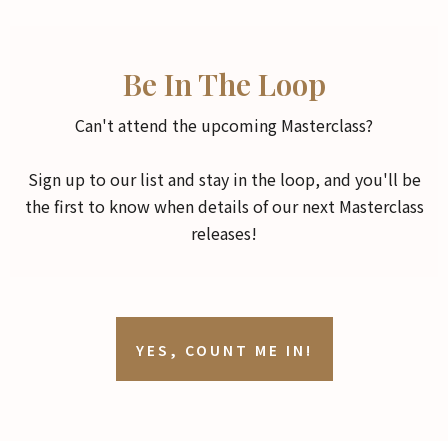
Be In The Loop
Can't attend the upcoming Masterclass?
Sign up to our list and stay in the loop, and you'll be
the first to know when details of our next Masterclass
releases!
YES, COUNT ME IN!