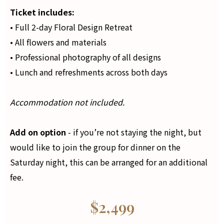
Ticket includes:
• Full 2-day Floral Design Retreat
• All flowers and materials
• Professional photography of all designs
• Lunch and refreshments across both days
Accommodation not included.
Add on option
- if you’re not staying the night, but
would like to join the group for dinner on the
Saturday night, this can be arranged for an additional
fee.
$2,499