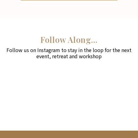
Follow Along...
Follow us on Instagram to stay in the loop for the next
event, retreat and workshop