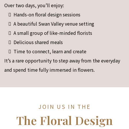
Over two days, you’ll enjoy:
Hands-on floral design sessions
A beautiful Swan Valley venue setting
A small group of like-minded florists
Delicious shared meals
Time to connect, learn and create
It’s a rare opportunity to step away from the everyday
and spend time fully immersed in flowers.
JOIN US IN THE
The Floral Design