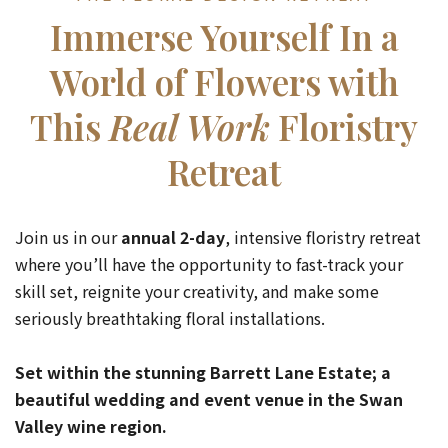
Immerse Yourself In a
World of Flowers with
This
Real Work
Floristry
Retreat
Join us in our
annual 2-day
, intensive floristry retreat
where you’ll have the opportunity to fast-track your
skill set, reignite your creativity, and make some
seriously breathtaking floral installations.
Set within the stunning Barrett Lane Estate; a
beautiful wedding and event venue in the Swan
Valley wine region.