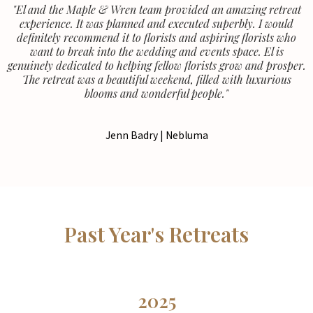
"El and the Maple & Wren team provided an amazing retreat
experience. It was planned and executed superbly. I would
definitely recommend it to florists and aspiring florists who
want to break into the wedding and events space. El is
genuinely dedicated to helping fellow florists grow and prosper.
The retreat was a beautiful weekend, filled with luxurious
blooms and wonderful people."
Jenn Badry | Nebluma
Past Year's Retreats
2025