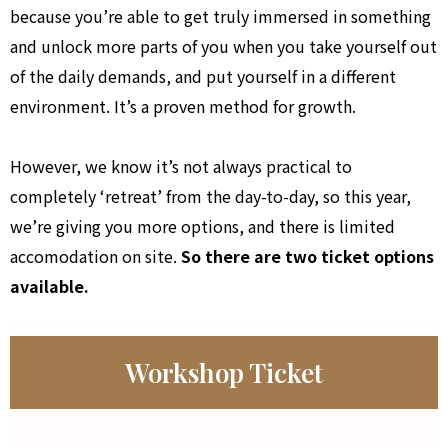
because you’re able to get truly immersed in something
and unlock more parts of you when you take yourself out
of the daily demands, and put yourself in a different
environment. It’s a proven method for growth.
However, we know it’s not always practical to
completely ‘retreat’ from the day-to-day, so this year,
we’re giving you more options, and there is limited
accomodation on site.
So there are two ticket options
available.
Workshop Ticket