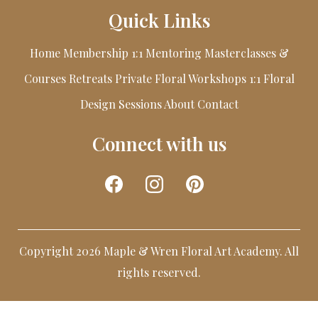
Quick Links
Home
Membership
1:1 Mentoring
Masterclasses &
Courses
Retreats
Private Floral Workshops
1:1 Floral
Design Sessions
About
Contact
Connect with us
Copyright 2026 Maple & Wren Floral Art Academy. All
rights reserved.