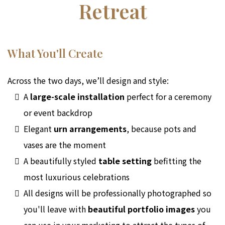
Retreat
What You'll Create
Across the two days, we’ll design and style:
A
large-scale installation
perfect for a ceremony
or event backdrop
Elegant
urn arrangements
, because pots and
vases are the moment
A beautifully styled
table setting
befitting the
most luxurious celebrations
All designs will be professionally photographed so
you'll leave with
beautiful portfolio images
you
can use in your marketing to attract the types of