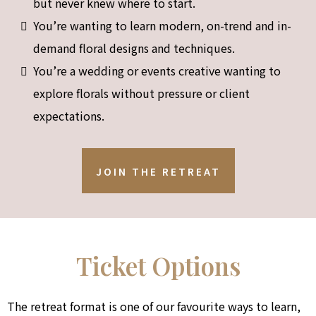
but never knew where to start.
You’re wanting to learn modern, on-trend and in-
demand floral designs and techniques.
You’re a wedding or events creative wanting to
explore florals without pressure or client
expectations.
JOIN THE RETREAT
Ticket Options
The retreat format is one of our favourite ways to learn,