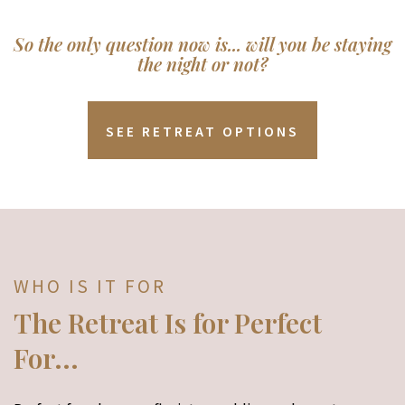
So the only question now is... will you be staying
the night or not?
SEE RETREAT OPTIONS
WHO IS IT FOR
The Retreat Is for Perfect
For...