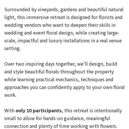
Surrounded by vineyards, gardens and beautiful natural
light, this immersive retreat is designed for florists and
wedding vendors who want to deepen their skills in
wedding and event floral design, while creating large-
scale, impactful and luxury installations in a real venue
setting.
Over two inspiring days together, we’ll design, build
and style beautiful florals throughout the property
while learning practical mechanics, techniques and
approaches you can confidently apply to your own floral
work.
With
only 10 participants
, this retreat is intentionally
small to allow for hands-on guidance, meaningful
connection and plenty of time working with flowers.