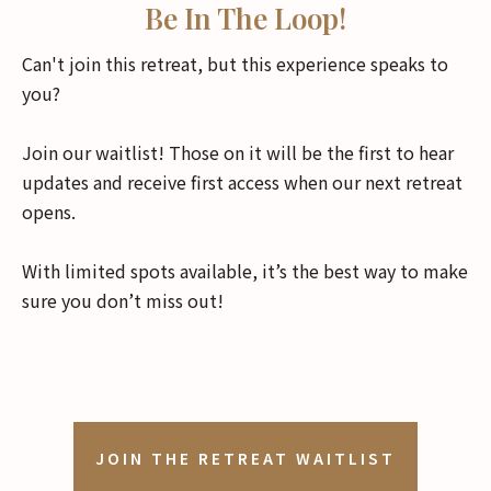
Be In The Loop!
Can't join this retreat, but this experience speaks to
you?
Join our waitlist! Those on it will be the first to hear
updates and receive first access when our next retreat
opens.
With limited spots available, it’s the best way to make
sure you don’t miss out!
JOIN THE RETREAT WAITLIST