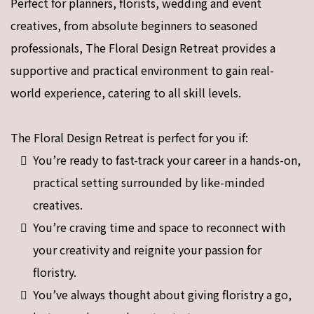
Perfect for planners, florists, wedding and event
creatives, from absolute beginners to seasoned
professionals, The Floral Design Retreat provides a
supportive and practical environment to gain real-
world experience, catering to all skill levels.
The Floral Design Retreat is perfect for you if:
You’re ready to fast-track your career in a hands-on,
practical setting surrounded by like-minded
creatives.
You’re craving time and space to reconnect with
your creativity and reignite your passion for
floristry.
You’ve always thought about giving floristry a go,