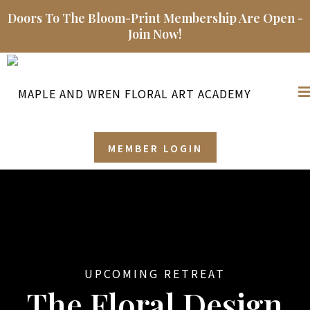
Doors To The Bloom-Print Membership Are Open -
Join Now!
MEMBER LOGIN
UPCOMING RETREAT
The Floral Design