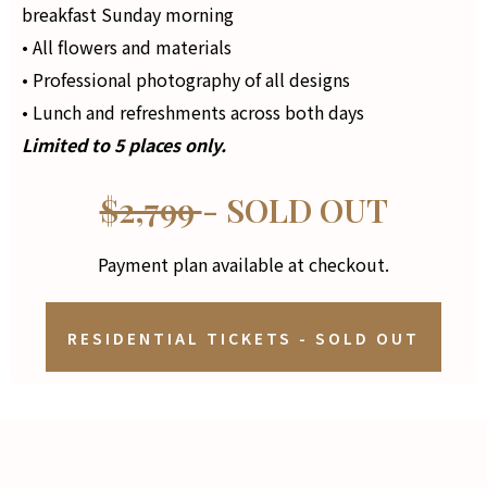
breakfast Sunday morning
• All flowers and materials
• Professional photography of all designs
• Lunch and refreshments across both days
Limited to 5 places only.
$2,799
- SOLD OUT
Payment plan available at checkout.
RESIDENTIAL TICKETS - SOLD OUT