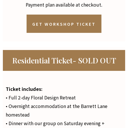
Payment plan available at checkout.
GET WORKSHOP TICKET
Residential Ticket- SOLD OUT
Ticket includes:
• Full 2-day Floral Design Retreat
• Overnight accommodation at the Barrett Lane
homestead
• Dinner with our group on Saturday evening +