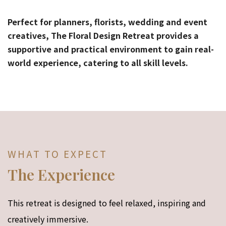
Perfect for planners, florists, wedding and event
creatives, The Floral Design Retreat provides a
supportive and practical environment to gain real-
world experience, catering to all skill levels.
WHAT TO EXPECT
The Experience
This retreat is designed to feel relaxed, inspiring and
creatively immersive.