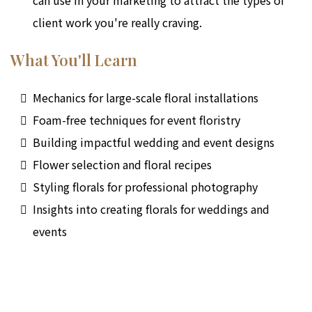
client work you're really craving.
What You'll Learn
Mechanics for large-scale floral installations
Foam-free techniques for event floristry
Building impactful wedding and event designs
Flower selection and floral recipes
Styling florals for professional photography
Insights into creating florals for weddings and
events