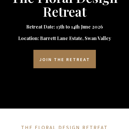
Retreat
Retreat Date: 13th to 14th June 2026
Location: Barrett Lane Estate, Swan Valley
JOIN THE RETREAT
THE FLORAL DESIGN RETREAT