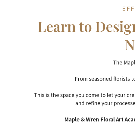
EFF
Learn to Desi
N
The Mapl
From seasoned florists to
This is the space you come to let your cr
and refine your processe
Maple & Wren Floral Art Acad