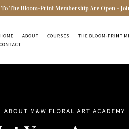
 To The Bloom-Print Membership Are Open - Joi
HOME
ABOUT
COURSES
THE BLOOM-PRINT M
CONTACT
ABOUT M&W FLORAL ART ACADEMY