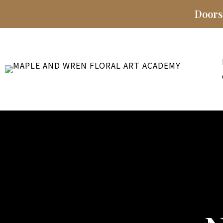
Doors