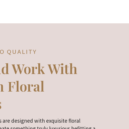
O QUALITY
nd Work With
 Floral
s
 are designed with exquisite floral
ate something truly luxurious befitting a