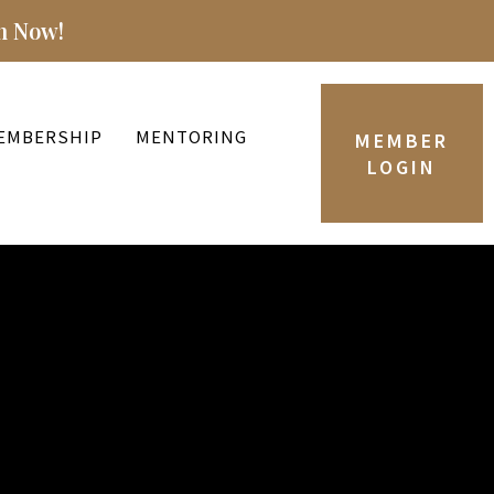
n Now!
EMBERSHIP
MENTORING
MEMBER
LOGIN