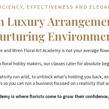
ICIENCY, EFFECTIVENESS AND ELEG
gn Luxury Arrangemen
urturing Environme
e and Wren Floral Art Academy is not your average flowe
 floral hobby makers, our classes cater for absolute beg
eativity run wild, to unblock what’s holding you back, e
s so you can run a business focused on creativity that w
emy is where florists come to grow their confidence, 