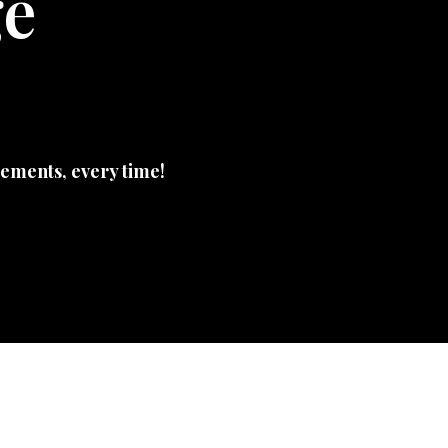
ge
ements, every time!