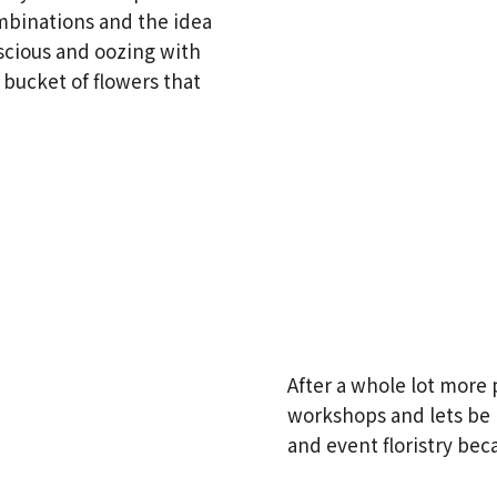
mbinations and the idea
scious and oozing with
 bucket of flowers that
After a whole lot more 
workshops and lets be h
and event floristry bec