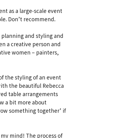
ent as a large-scale event
role. Don’t recommend.
t planning and styling and
en a creative person and
eative women – painters,
of the styling of an event
ith the beautiful Rebecca
ured table arrangements
ow a bit more about
hrow something together’ if
ew my mind! The process of