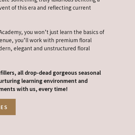
ent of this era and reflecting current
Academy, you won’t just learn the basics of
venue, you’ll work with premium floral
ern, elegant and unstructured floral
fillers, all drop-dead gorgeous seasonal
 nurturing learning environment and
ments with us, every time!
SES