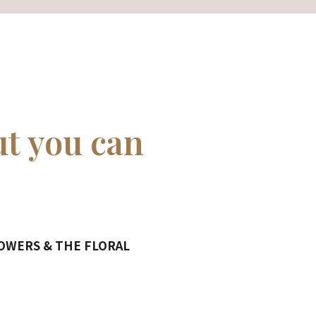
ut you can
LOWERS & THE FLORAL