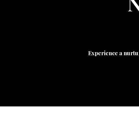
N
Experience a nurtu