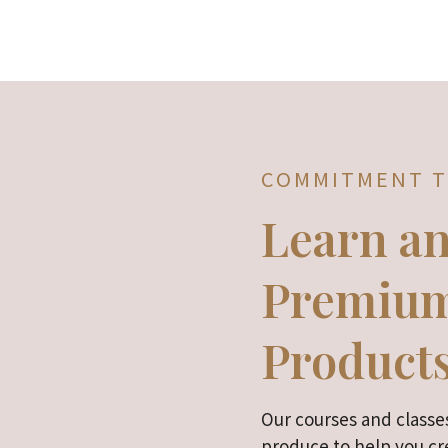
COMMITMENT T
Learn a
Premium
Product
Our courses and classes
produce to help you cre