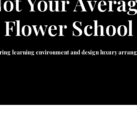
ot Your Avera
Flower School
ring learning environment and design luxury arrang