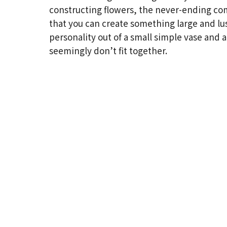
constructing flowers, the never-ending co
that you can create something large and lu
personality out of a small simple vase and a
seemingly don’t fit together.