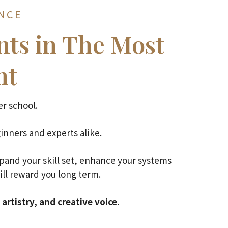
ANCE
ts in The Most
nt
r school.
inners and experts alike.
xpand your skill set, enhance your systems
ill reward you long term.
artistry, and creative voice.