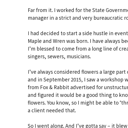
Far from it. I worked for the State Governm
manager in a strict and very bureaucratic 
I had decided to start a side hustle in even
Maple and Wren was born. I have always be
I’m blessed to come from a long line of cr
singers, sewers, musicians.
I’ve always considered flowers a large part 
and in September 2015, I saw a workshop w
from Fox & Rabbit advertised for unstruct
and figured it would be a good thing to kn
flowers. You know, so I might be able to ‘t
a client needed that.
So I went along. And I’ve gotta say – it bl