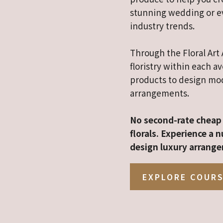
stunning wedding or ev
industry trends.
Through the Floral Art 
floristry within each a
products to design mod
arrangements.
No second-rate cheap 
florals. Experience a
design luxury arrange
EXPLORE COUR