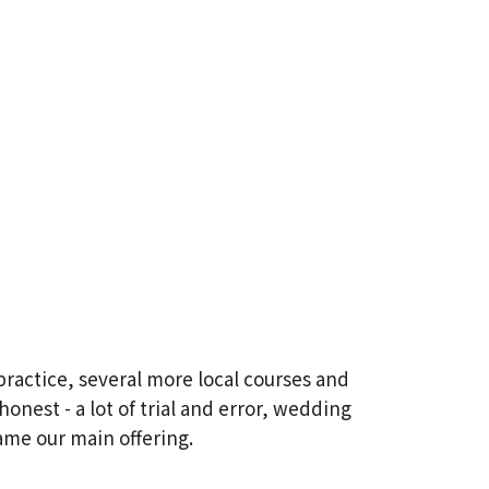
practice, several more local courses and
onest - a lot of trial and error, wedding
ame our main offering.