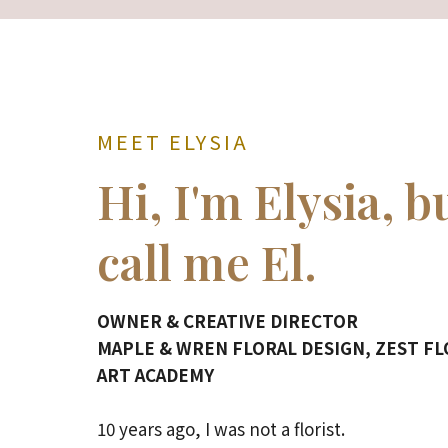
MEET ELYSIA
Hi, I'm Elysia, b
call me El.
OWNER & CREATIVE DIRECTOR
MAPLE & WREN FLORAL DESIGN, ZEST F
ART ACADEMY
10 years ago, I was not a florist.