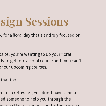
esign Sessions
, for a floral day that’s entirely focused on
site, you’re wanting to up your floral
dy to get into a floral course and...you can’t
or our upcoming courses.
 that too.
it of a refresher, you don’t have time to
need someone to help you through the
ves you the full support and attention you