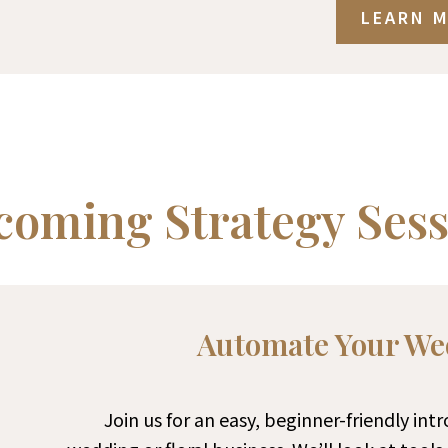
LEARN 
coming Strategy Sess
Automate Your We
Join us for an easy, beginner-friendly int