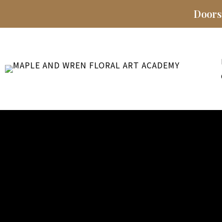
Doors