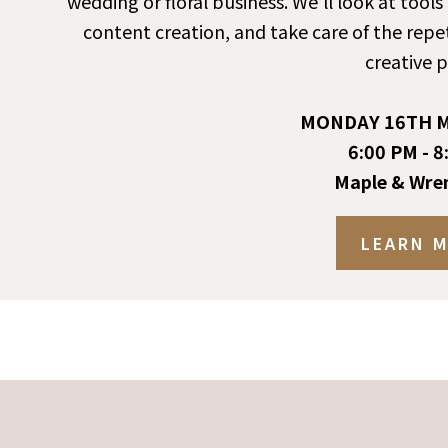
wedding or floral business. We’ll look at tool
content creation, and take care of the repet
creative p
MONDAY 16TH M
6:00 PM - 8
Maple & Wre
LEARN 