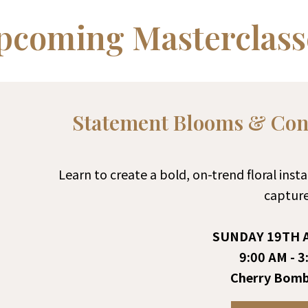
pcoming Masterclass
Statement Blooms & Cont
Learn to create a bold, on-trend floral ins
capture
SUNDAY 19TH A
9:00 AM - 3
Cherry Bomb