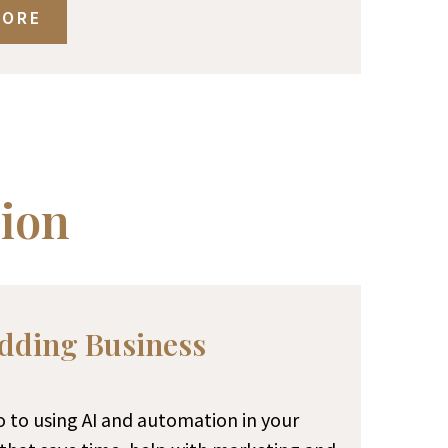
MORE
ion
dding Business
ro to using AI and automation in your