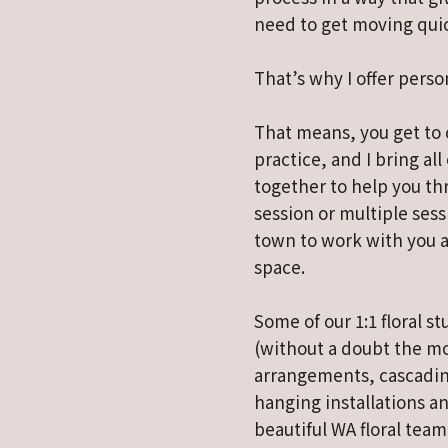
need to get moving quic
That’s why I offer perso
That means, you get to 
practice, and I bring all
together to help you thr
session or multiple sess
town to work with you a
space.
Some of our 1:1 floral 
(without a doubt the m
arrangements, cascadin
hanging installations an
beautiful WA floral team