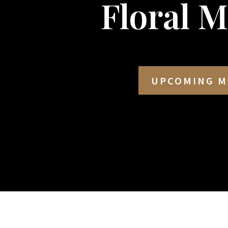
Floral 
UPCOMING M