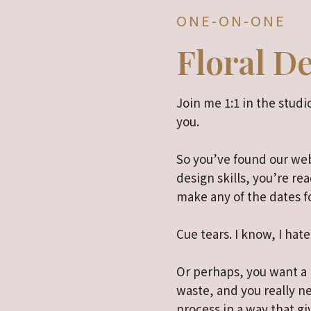
ONE-ON-ONE
Floral D
Join me 1:1 in the studio
you.
So you’ve found our web
design skills, you’re rea
make any of the dates f
Cue tears. I know, I hate
Or perhaps, you want a b
waste, and you really 
process in a way that gi