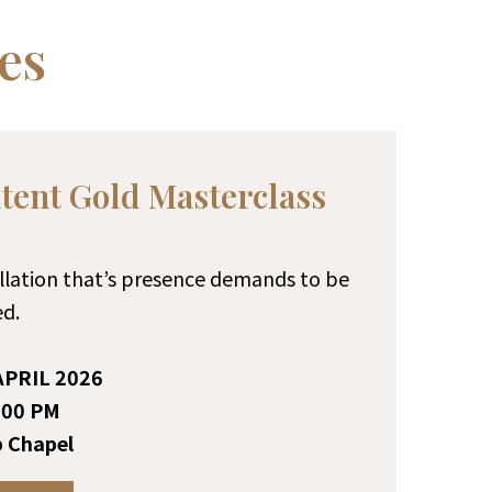
es
ent Gold Masterclass
tallation that’s presence demands to be
d.
PRIL 2026
:00 PM
 Chapel