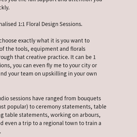
kly.
nalised 1:1 Floral Design Sessions.
choose exactly what it is you want to
 of the tools, equipment and florals
ough that creative practice. It can be 1
ions, you can even fly me to your city or
nd your team on upskilling in your own
studio sessions have ranged from bouquets
ost popular) to ceremony statements, table
g table statements, working on arbours,
d even a trip to a regional town to train a
.