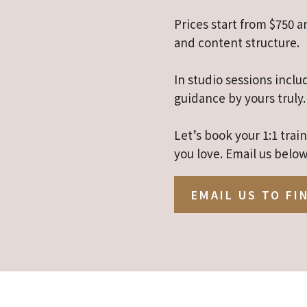
Prices start from $750 
and content structure.
In studio sessions inclu
guidance by yours truly.
Let’s book your 1:1 tra
you love. Email us below
EMAIL US TO FI