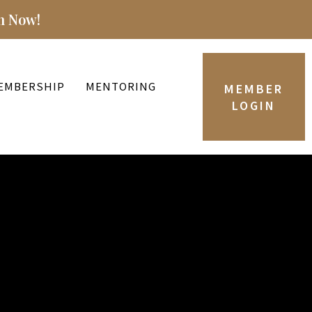
n Now!
EMBERSHIP
MENTORING
MEMBER
LOGIN