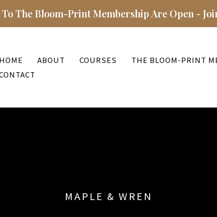
 To The Bloom-Print Membership Are Open - Joi
HOME
ABOUT
COURSES
THE BLOOM-PRINT M
CONTACT
MAPLE & WREN