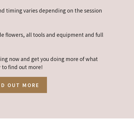
and timing varies depending on the session
de flowers, all tools and equipment and full
ining now and get you doing more of what
 to find out more!
ND OUT MORE