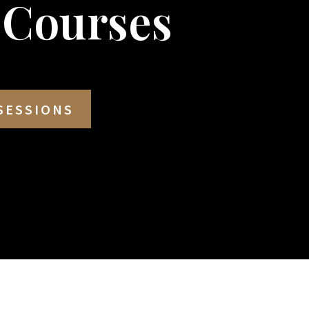
 Courses
SESSIONS