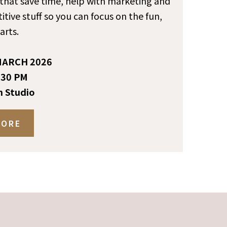
s that save time, help with marketing and
itive stuff so you can focus on the fun,
arts.
ARCH 2026
:30 PM
n Studio
MORE