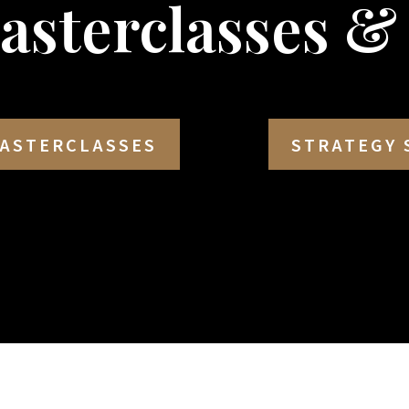
Masterclasses &
ASTERCLASSES
STRATEGY 